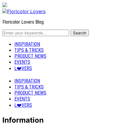
Floricolor Lovers Blog
INSPIRATION
TIPS & TRICKS
PRODUCT NEWS
EVENTS
L❤️VERS
INSPIRATION
TIPS & TRICKS
PRODUCT NEWS
EVENTS
L❤️VERS
Information