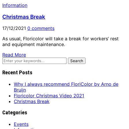
Information
Christmas Break
17/12/2021
0 comments
As usual, Floricolor will take a break for workers’ rest
and equipment maintenance.
Read More
Recent Posts
Why I always recommend FloriColor by Arno de
Bruijn
Floricolor Christmas Video 2021
Christmas Break
Categories
Events