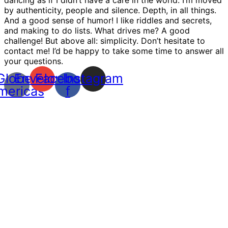
by authenticity, people and silence. Depth, in all things.
And a good sense of humor! I like riddles and secrets,
and making to do lists. What drives me? A good
challenge! But above all: simplicity. Don’t hesitate to
contact me! I’d be happy to take some time to answer all
your questions.
Globe-
Envelope
Facebook-
Instagram
mericas
f