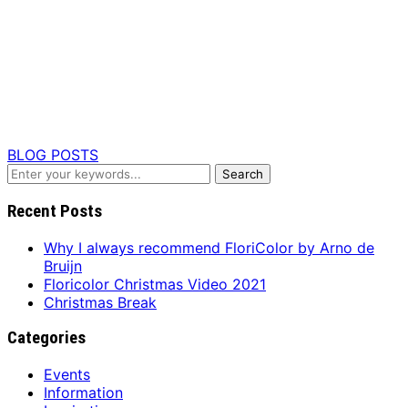
BLOG POSTS
Recent Posts
Why I always recommend FloriColor by Arno de
Bruijn
Floricolor Christmas Video 2021
Christmas Break
Categories
Events
Information