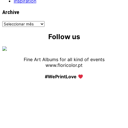
Inspiration
Archive
Archive
Follow us
Fine Art Albums for all kind of events
www.floricolor.pt
#WePrintLove