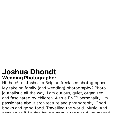
Joshua Dhondt
Wedding Photographer
Hi there! I’m Joshua, a Belgian freelance photographer.
My take on family (and wedding) photography? Photo-
journalistic all the way! I am curious, quiet, organized
and fascinated by children. A true ENFP personality. I’m
passionate about architecture and photography. Good
books and good food. Travelling the world. Music! And
dancing as if I didn’t have a care in the world. I’m moved