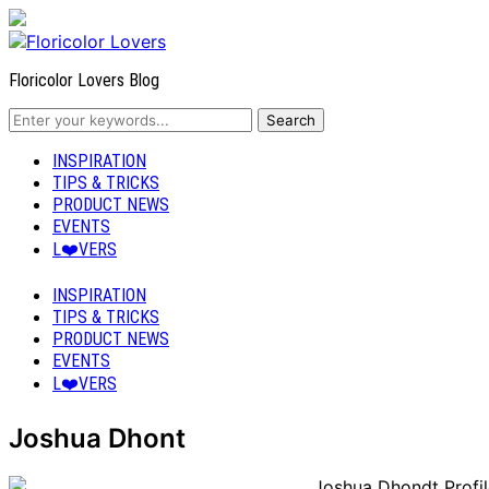
Floricolor Lovers Blog
INSPIRATION
TIPS & TRICKS
PRODUCT NEWS
EVENTS
L❤️VERS
INSPIRATION
TIPS & TRICKS
PRODUCT NEWS
EVENTS
L❤️VERS
Joshua Dhont